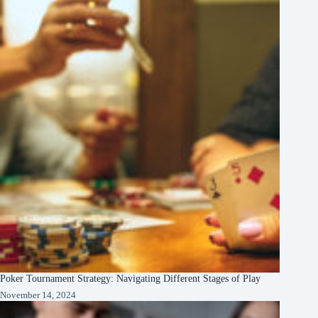
Poker Tournament Strategy: Navigating Different Stages of Play
November 14, 2024