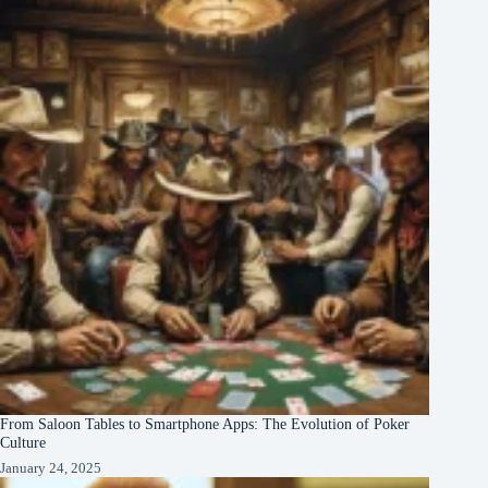
From Saloon Tables to Smartphone Apps: The Evolution of Poker
Culture
January 24, 2025