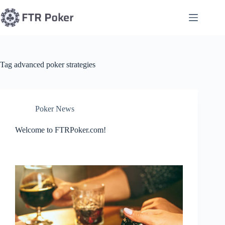
Skip
to
content
Tag
advanced poker strategies
Poker News
Welcome to FTRPoker.com!