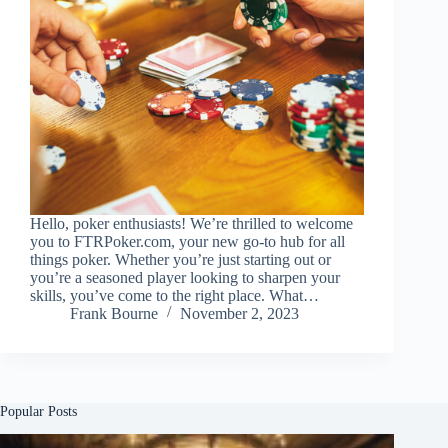
Hello, poker enthusiasts! We’re thrilled to welcome
you to FTRPoker.com, your new go-to hub for all
things poker. Whether you’re just starting out or
you’re a seasoned player looking to sharpen your
skills, you’ve come to the right place. What…
Frank Bourne
November 2, 2023
Popular Posts