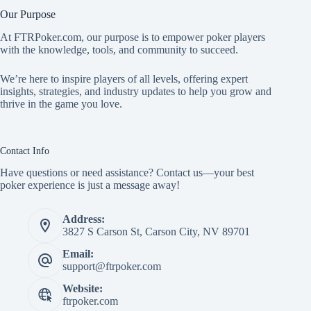
Our Purpose
At FTRPoker.com, our purpose is to empower poker players
with the knowledge, tools, and community to succeed.
We’re here to inspire players of all levels, offering expert
insights, strategies, and industry updates to help you grow and
thrive in the game you love.
Contact Info
Have questions or need assistance? Contact us—your best
poker experience is just a message away!
Address:
3827 S Carson St, Carson City, NV 89701
Email:
support@ftrpoker.com
Website:
ftrpoker.com