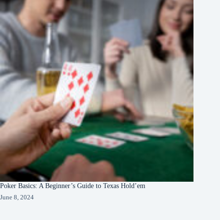
Poker Basics: A Beginner’s Guide to Texas Hold’em
June 8, 2024