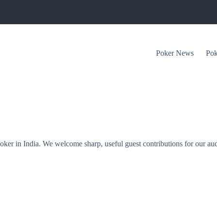
Poker News
Pok
oker in India. We welcome sharp, useful guest contributions for our au