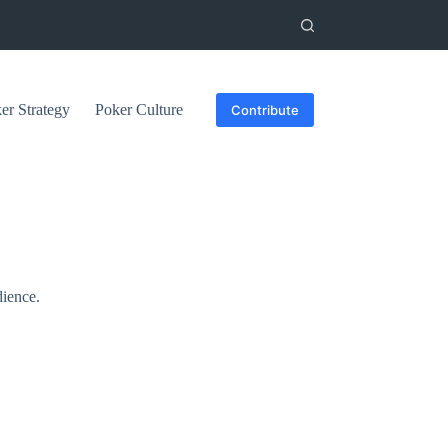
er Strategy
Poker Culture
Contribute
dience.