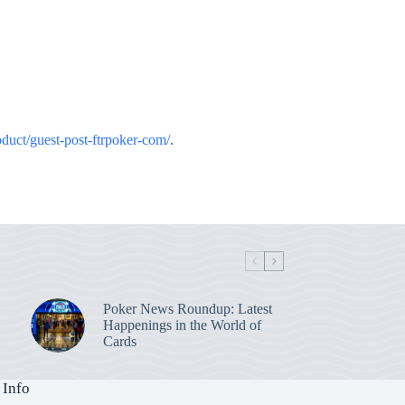
oduct/guest-post-ftrpoker-com/
.
Poker News Roundup: Latest
Happenings in the World of
Cards
 Info