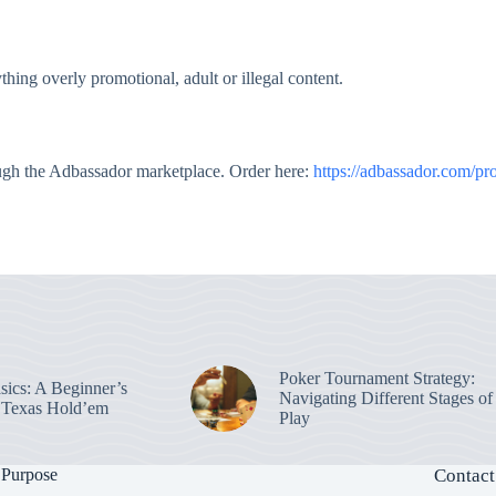
hing overly promotional, adult or illegal content.
ugh the Adbassador marketplace. Order here:
https://adbassador.com/pr
Poker Tournament Strategy:
sics: A Beginner’s
Navigating Different Stages of
 Texas Hold’em
Play
 Purpose
Contact