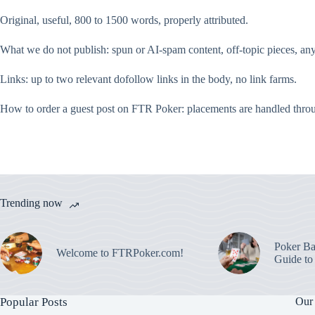
Original, useful, 800 to 1500 words, properly attributed.
What we do not publish: spun or AI-spam content, off-topic pieces, anyt
Links: up to two relevant dofollow links in the body, no link farms.
How to order a guest post on FTR Poker: placements are handled thro
Trending now
Poker Ba
Welcome to FTRPoker.com!
Guide to
Popular Posts
Our