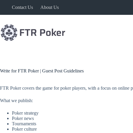
Skip
Contact Us
About Us
to
content
Write for FTR Poker | Guest Post Guidelines
FTR Poker covers the game for poker players, with a focus on online p
What we publish:
Poker strategy
Poker news
Tournaments
Poker culture